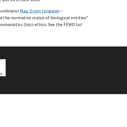
coordinator
Mag. Erwin Lengauer
–
d the normative status of biological entities”
 humanistics (bio)-ethics. See the FEWD list