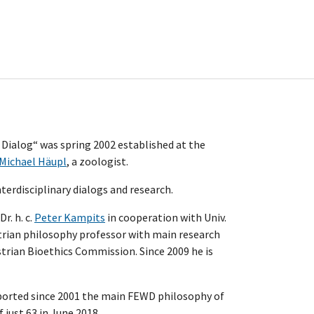
 Dialog“ was spring 2002 established at the
Michael Häupl
, a zoologist.
erdisciplinary dialogs and research.
r. h. c.
Peter Kampits
in cooperation with Univ.
strian philosophy professor with main research
strian Bioethics Commission. Since 2009 he is
upported since 2001 the main FEWD philosophy of
f just 63 in June 2018.