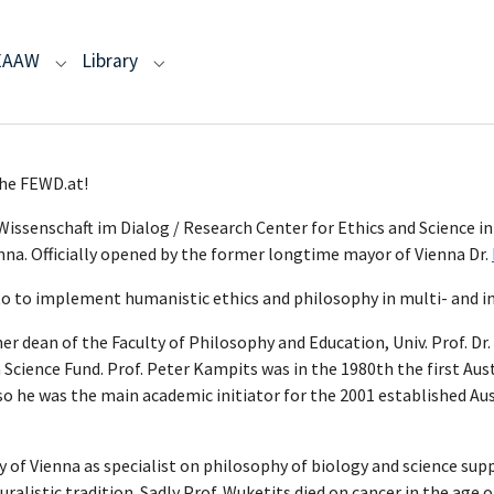
EAAW
Library
r "Humanism"
menu for "AA"
Submenu for "EAAW"
Submenu for "Library"
 of the FEWD.at!
issenschaft im Dialog / Research Center for Ethics and Science in
nna. Officially opened by the former longtime mayor of Vienna Dr.
o to implement humanistic ethics and philosophy in multi- and int
an of the Faculty of Philosophy and Education, Univ. Prof. Dr. D
Science Fund. Prof. Peter Kampits was in the 1980th the first Au
so he was the main academic initiator for the 2001 established Au
ity of Vienna as specialist on philosophy of biology and science s
alistic tradition. Sadly Prof. Wuketits died on cancer in the age o