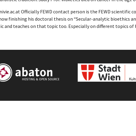
vie.ac.at Officially FEWD contact person is the FEWD scientific 
ow finishing his doctoral thesis on “Secular-analytic bioethics an
c and teaches on that topic too. Especially on different topics of