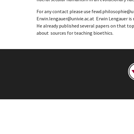
For any contact please use fewd.philosophie@uni
Erwin.lengauer@univie.ac.at Erwin Lengauer is n
He already published several papers on that topi
about sources for teaching bioethics.