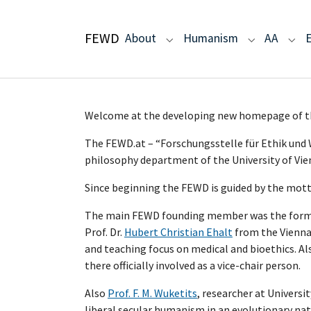
Skip to main navigation
Skip to main content
Skip to page footer
FEWD
(current)
About
Humanism
AA
Submenu for "About"
Submenu fo
Sub
Welcome at the developing new homepage
The FEWD.at – “Forschungsstelle für Ethik und W
philosophy department of the University of Vie
Since beginning the FEWD is guided by the mott
The main FEWD founding member was the former de
Prof. Dr.
Hubert Christian Ehalt
from the Vienna 
and teaching focus on medical and bioethics. Al
there officially involved as a vice-chair person.
Also
Prof. F. M. Wuketits
, researcher at Univers
liberal secular humanism in an evolutionary natur